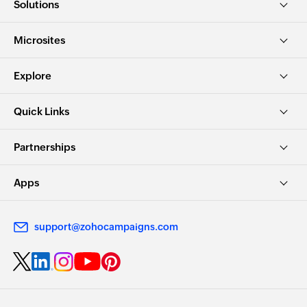
Solutions
Microsites
Explore
Quick Links
Partnerships
Apps
support@zohocampaigns.com