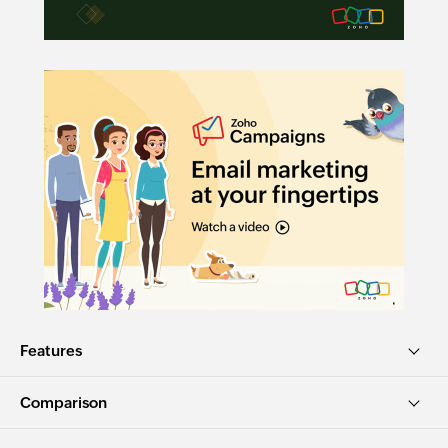
Features
Comparison