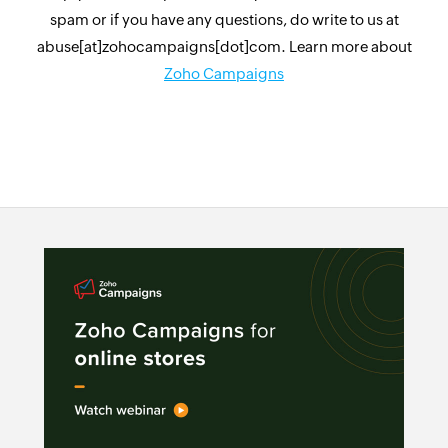
spam or if you have any questions, do write to us at
abuse[at]zohocampaigns[dot]com. Learn more about
Zoho Campaigns