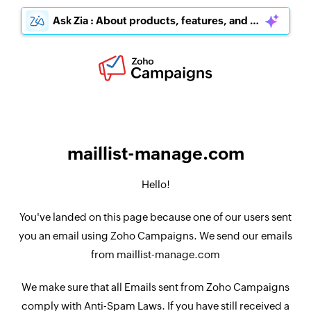
Ask Zia : About products, features, and pricing
maillist-manage.com
Hello!
You've landed on this page because one of our users sent
you an email using Zoho Campaigns. We send our emails
from maillist-manage.com
We make sure that all Emails sent from Zoho Campaigns
comply with Anti-Spam Laws. If you have still received a